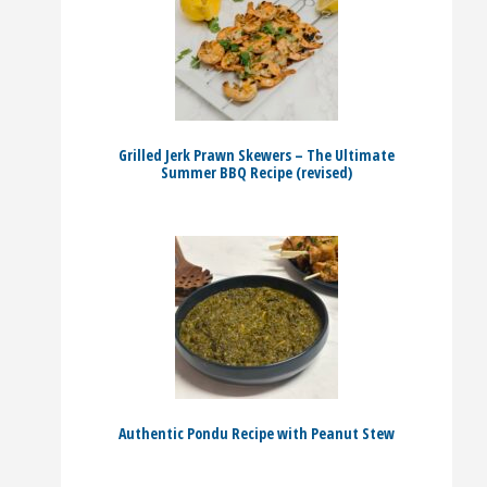
Grilled Jerk Prawn Skewers – The Ultimate
Summer BBQ Recipe (revised)
Authentic Pondu Recipe with Peanut Stew