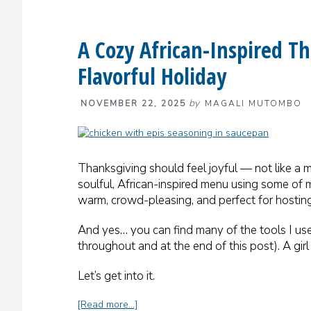
A Cozy African-Inspired 
Flavorful Holiday
by
NOVEMBER 22, 2025
MAGALI MUTOMBO
Thanksgiving should feel joyful — not like a ma
soulful, African-inspired menu using some of 
warm, crowd-pleasing, and perfect for hosting
And yes… you can find many of the tools I use
throughout and at the end of this post). A gir
Let’s get into it.
about
[Read more…]