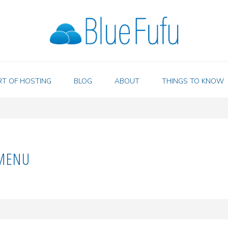
RT OF HOSTING
BLOG
ABOUT
THINGS TO KNOW
MENU