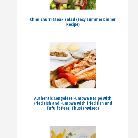
Chimichurri Steak Salad (Easy Summer Dinner
Recipe)
Authentic Congolese Fumbwa Recipe with
Fried Fish and Fumbwa with fried fish and
fufu ft Pearl Thusi (revised)