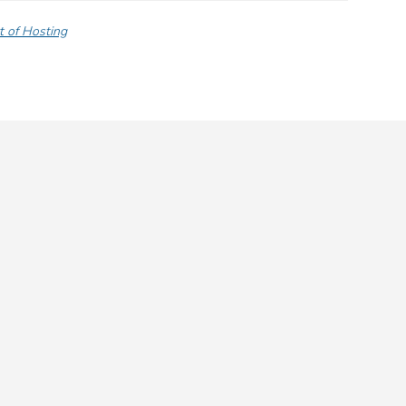
t of Hosting