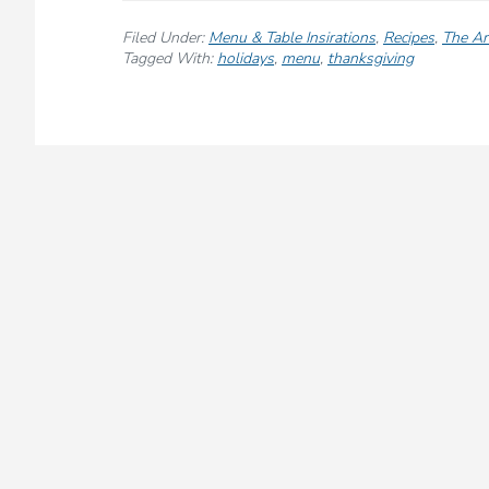
A
Cozy
Filed Under:
Menu & Table Insirations
,
Recipes
,
The Ar
African-
Tagged With:
holidays
,
menu
,
thanksgiving
Inspired
Thanksgiving
Menu
for
a
Warm,
Flavorful
Holiday