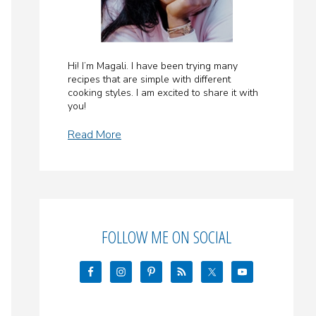
Hi! I’m Magali. I have been trying many
recipes that are simple with different
cooking styles. I am excited to share it with
you!
Read More
FOLLOW ME ON SOCIAL