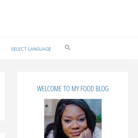
SELECT LANGUAGE
Primary
WELCOME TO MY FOOD BLOG
Sidebar