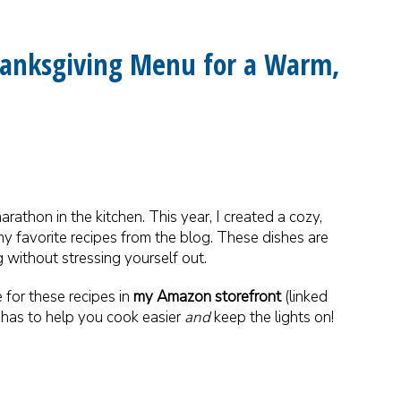
Thanksgiving Menu for a Warm,
rathon in the kitchen. This year, I created a cozy,
my favorite recipes from the blog. These dishes are
 without stressing yourself out.
 for these recipes in
my Amazon storefront
(linked
l has to help you cook easier
and
keep the lights on!