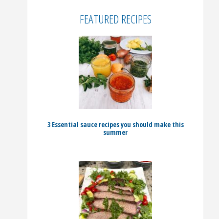
FEATURED RECIPES
3 Essential sauce recipes you should make this
summer