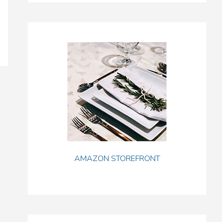
AMAZON STOREFRONT