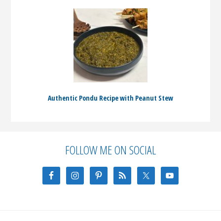
Authentic Pondu Recipe with Peanut Stew
Before
FOLLOW ME ON SOCIAL
Footer