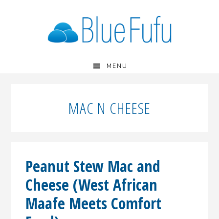
Skip
Skip
Skip
to
to
to
primary
main
primary
navigation
content
sidebar
MENU
MAC N CHEESE
Peanut Stew Mac and
Cheese (West African
Maafe Meets Comfort