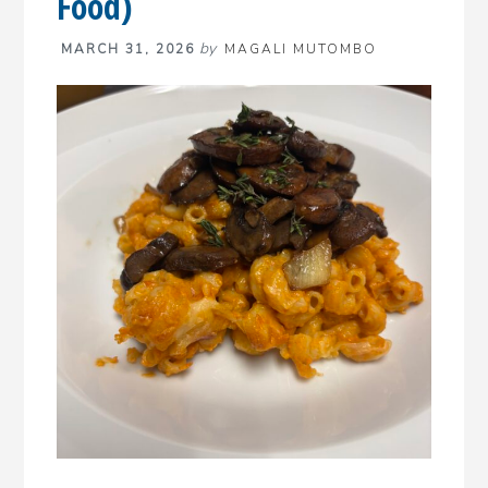
Food)
by
MARCH 31, 2026
MAGALI MUTOMBO