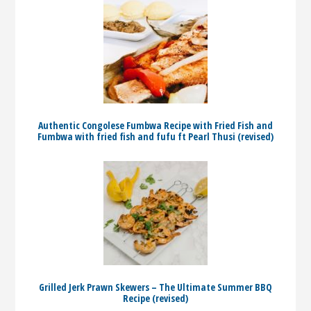
Authentic Congolese Fumbwa Recipe with Fried Fish and
Fumbwa with fried fish and fufu ft Pearl Thusi (revised)
Grilled Jerk Prawn Skewers – The Ultimate Summer BBQ
Recipe (revised)