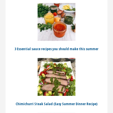
3 Essential sauce recipes you should make this summer
Chimichurri Steak Salad (Easy Summer Dinner Recipe)