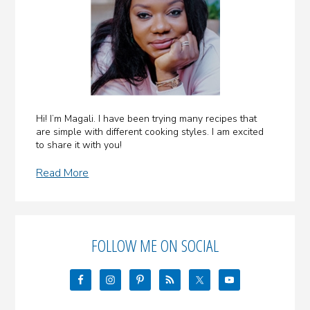
Hi! I’m Magali. I have been trying many recipes that
are simple with different cooking styles. I am excited
to share it with you!
Read More
FOLLOW ME ON SOCIAL