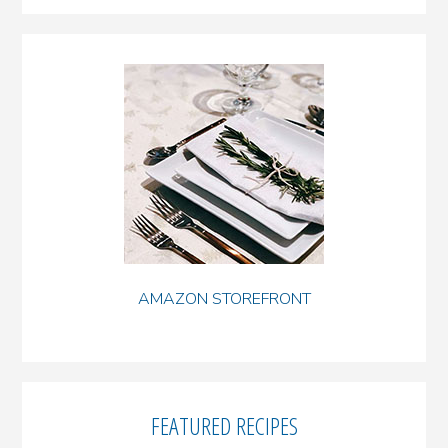
AMAZON STOREFRONT
FEATURED RECIPES