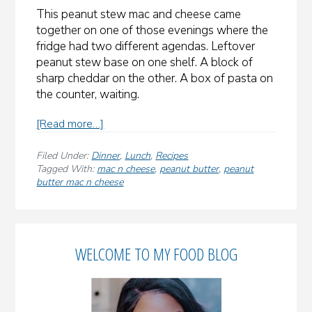
This peanut stew mac and cheese came
together on one of those evenings where the
fridge had two different agendas. Leftover
peanut stew base on one shelf. A block of
sharp cheddar on the other. A box of pasta on
the counter, waiting.
about
[Read more…]
Peanut
Stew
Filed Under:
Dinner
,
Lunch
,
Recipes
Mac
Tagged With:
mac n cheese
,
peanut butter
,
peanut
butter mac n cheese
and
Cheese
(West
Primary
African
Maafe
WELCOME TO MY FOOD BLOG
Sidebar
Meets
Comfort
Food)